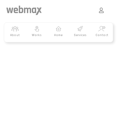
About
Works
Home
Services
Contact