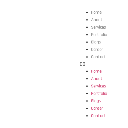
Home
About
Services
Portfolio
Blogs
Career
Contact
Home
About
Services
Portfolio
Blogs
Career
Contact