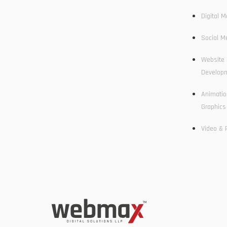
Digital M
Social M
Website 
Develop
Animatio
Graphics
Video & 