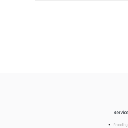
Servic
Branding