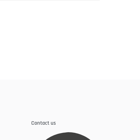
Contact us