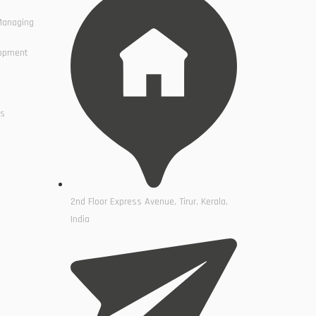
Managing
lopment
cs
2nd Floor Express Avenue, Tirur, Kerala,
India