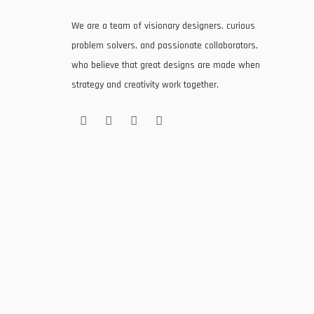
We are a team of visionary designers, curious
problem solvers, and passionate collaborators,
who believe that great designs are made when
strategy and creativity work together.