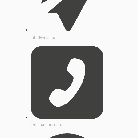
info@webmax.in
+91 9946 3000 87