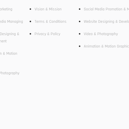
arketing
Vision & Mission
Social Media Promotion & 
edia Managing
Terms & Conditions
Website Designing & Deve
Designing &
Privacy & Policy
Video & Photography
ment
Animation & Motion Graphi
n & Motion
Photography