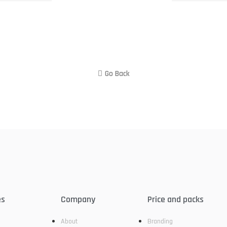
Go Back
es
Company
Price and packs
About
Branding