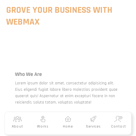
GROVE YOUR BUSINESS WITH
WEBMAX
Who We Are
Lorem ipsum dolor sit amet, consectetur adipisicing elit.
Eius eligendi fugiat labore libero molestias provident quae
quaerat quis! Aspernatur at enim excepturi facere in non
reiciendis soluta totam, voluptas voluptate!
About
Works
Home
Services
Contact