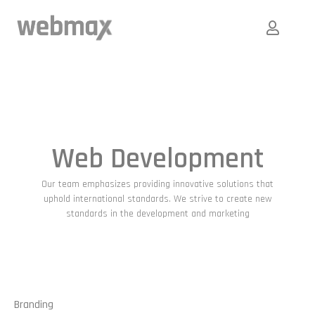
Web Development
Our team emphasizes providing innovative solutions that
uphold international standards. We strive to create new
standards in the development and marketing
Branding