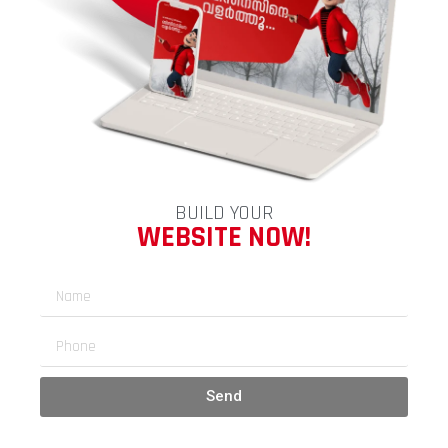
BUILD YOUR
WEBSITE NOW!
Send